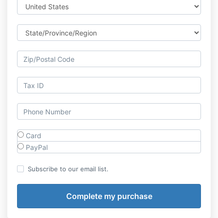
Card
PayPal
Subscribe to our email list.