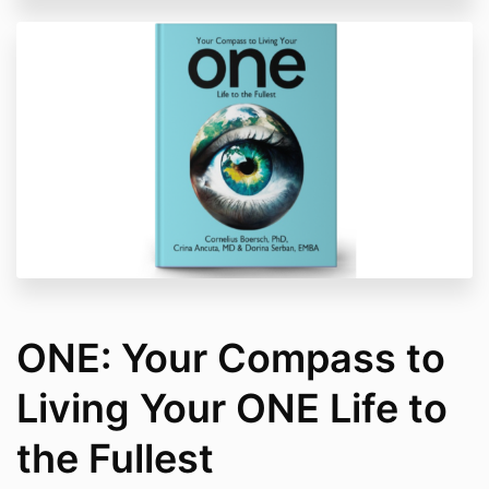
ONE: Your Compass to
Living Your ONE Life to
the Fullest