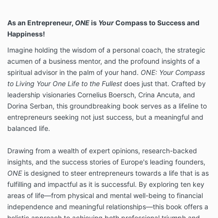
As an Entrepreneur,
ONE
is
Your
Compass to Success and
Happiness!
Imagine holding the wisdom of a personal coach, the strategic
acumen of a business mentor, and the profound insights of a
spiritual advisor in the palm of your hand.
ONE: Your Compass
to Living Your One Life to the Fullest
does just that. Crafted by
leadership visionaries Cornelius Boersch, Crina Ancuta, and
Dorina Serban, this groundbreaking book serves as a lifeline to
entrepreneurs seeking not just success, but a meaningful and
balanced life.
Drawing from a wealth of expert opinions, research-backed
insights, and the success stories of Europe's leading founders,
ONE
is designed to steer entrepreneurs towards a life that is as
fulfilling and impactful as it is successful. By exploring ten key
areas of life—from physical and mental well-being to financial
independence and meaningful relationships—this book offers a
holistic approach to achieving both professional triumph and