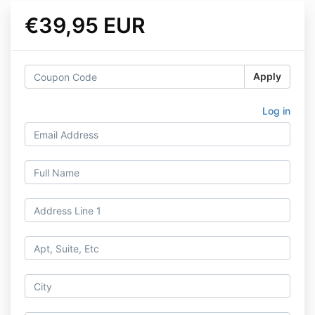
€39,95 EUR
Apply
Log in