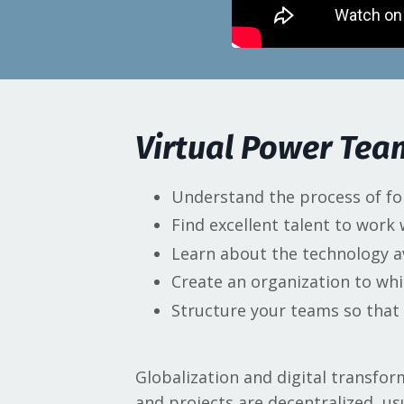
Virtual Power Te
Understand the process of fo
Find excellent talent to work
Learn about the technology a
Create an organization to whi
Structure your teams so that t
Globalization and digital transf
and projects are decentralized, us