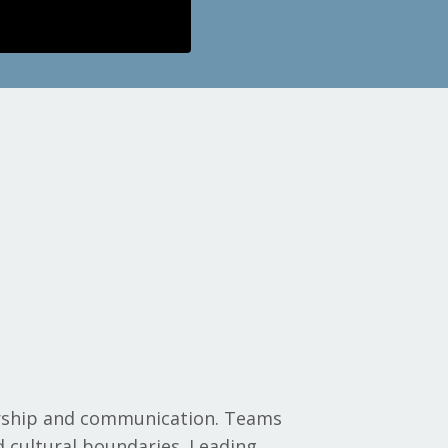
ership and communication. Teams
d cultural boundaries. Leading