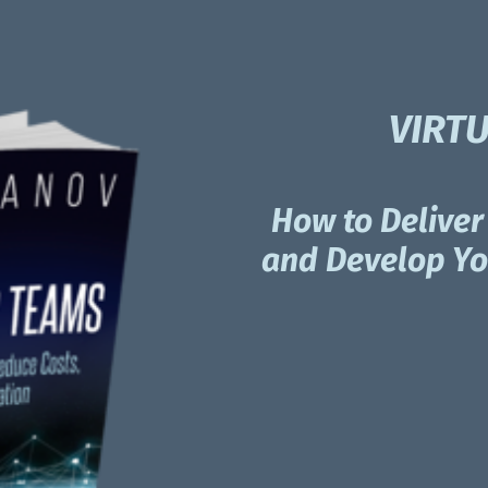
VIRT
How to Deliver 
and Develop You