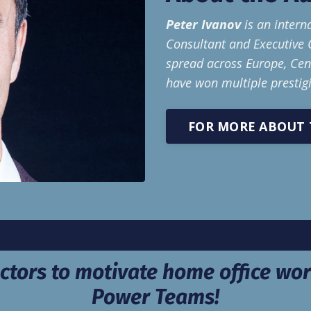
Peter Ivanov
is an intern
Consultant and Executive 
spread across Europe, Cent
have won multiple prestig
FOR MORE ABOUT 
ctors to motivate home office wor
Power Teams!