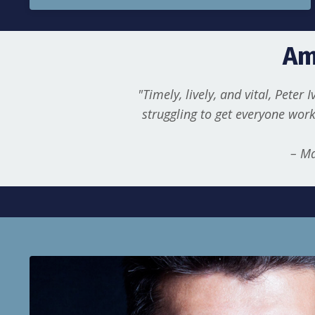
Am
"Timely, lively, and vital, Peter 
struggling to get everyone work
– Ma