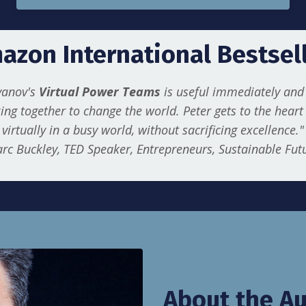
azon International Bestsell
Ivanov's
Virtual Power Teams
is useful immediately and 
ing together to change the world. Peter gets to the hear
virtually in a busy world, without sacrificing excellence."
rc Buckley, TED Speaker, Entrepreneurs, Sustainable Fut
About the Au