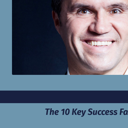
The 10 Key Success Fa