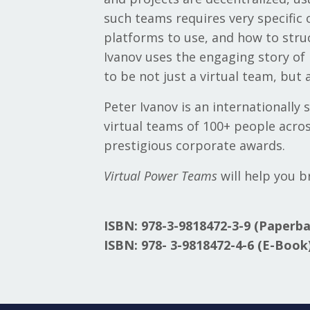
such teams requires very specific 
platforms to use, and how to stru
Ivanov uses the engaging story of
to be not just a virtual team, but
Peter Ivanov is an internationally
virtual teams of 100+ people acros
prestigious corporate awards.
Virtual Power Teams
will help you b
ISBN:
978-3-9818472-3-9 (Paperba
ISBN: 978-
3-9818472-4-6 (E-Book