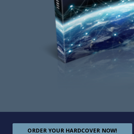
ORDER YOUR HARDCOVER NOW!