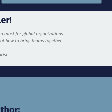
er!
a must for global organizations
t of how to bring teams together
urist
thor: