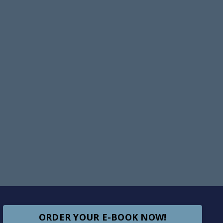
ORDER YOUR E-BOOK NOW!