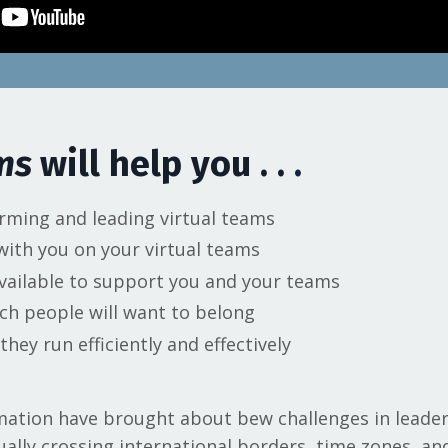
ams
will help you . .
.
rming and leading virtual teams
 with you on your virtual teams
vailable to support you and your teams
ch people will want to belong
hey run efficiently and effectively
ormation have brought about bew challenges in lead
ually crossing international borders, time zones, an