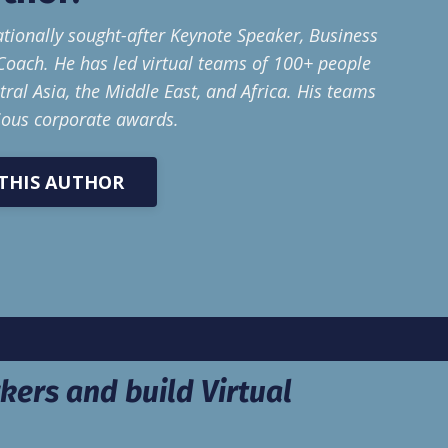
ationally sought-after Keynote Speaker, Business
Coach. He has led virtual teams of 100+ people
ral Asia, the Middle East, and Africa. His teams
ious corporate awards.
THIS AUTHOR
kers and build Virtual