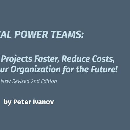
UAL POWER TEAMS:
Projects Faster, Reduce Costs,
r Organization for the Future!
New Revised 2nd Edition
by Peter Ivanov