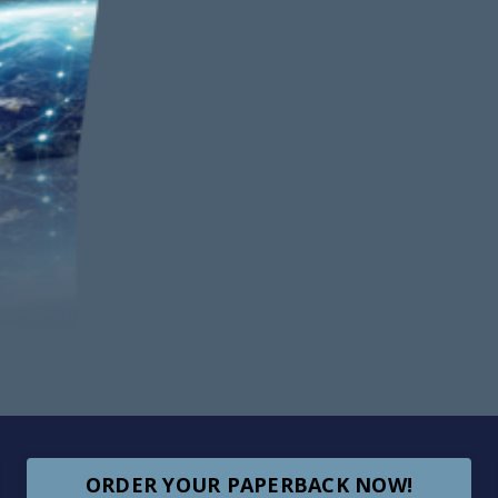
ORDER YOUR PAPERBACK NOW!