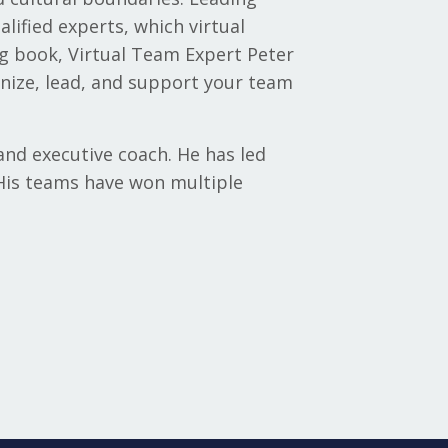
lified experts, which virtual
g book, Virtual Team Expert Peter
nize, lead, and support your team
and executive coach. He has led
 His teams have won multiple