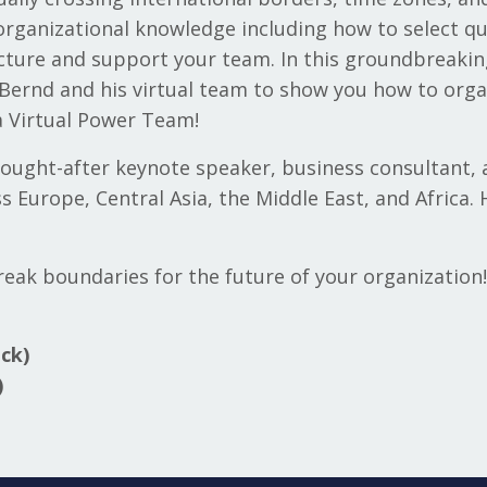
organizational knowledge including how to select qua
cture and support your team. In this groundbreakin
 Bernd and his virtual team to show you how to orga
 a Virtual Power Team!
 sought-after keynote speaker, business consultant, 
s Europe, Central Asia, the Middle East, and Africa.
reak boundaries for the future of your organization!
ck)
)