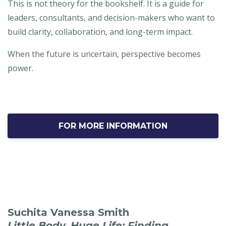
This is not theory for the bookshelf. It is a guide for
leaders, consultants, and decision-makers who want to
build clarity, collaboration, and long-term impact.
When the future is uncertain, perspective becomes
power.
FOR MORE INFORMATION
Suchita Vanessa Smith
Little Body, Huge Life: Finding