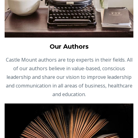
Our Authors
Castle Mount authors are top experts in their fields. All
of our authors believe in value-based, conscious
leadership and share our vision to improve leadership
and communication in all areas of business, healthcare
and education.