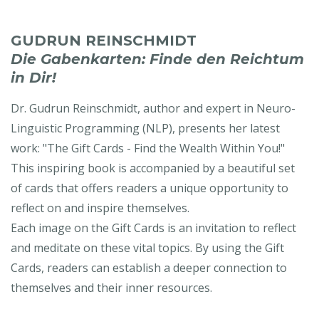
GUDRUN REINSCHMIDT
Die Gabenkarten: Finde den Reichtum
in Dir!
Dr. Gudrun Reinschmidt, author and expert in Neuro-
Linguistic Programming (NLP), presents her latest
work: "The Gift Cards - Find the Wealth Within You!"
This inspiring book is accompanied by a beautiful set
of cards that offers readers a unique opportunity to
reflect on and inspire themselves.
Each image on the Gift Cards is an invitation to reflect
and meditate on these vital topics. By using the Gift
Cards, readers can establish a deeper connection to
themselves and their inner resources.