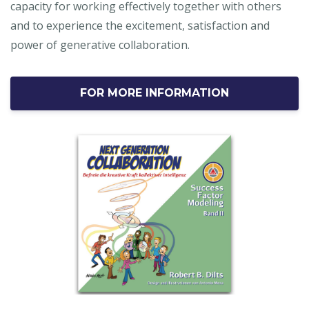
capacity for working effectively together with others
and to experience the excitement, satisfaction and
power of generative collaboration.
FOR MORE INFORMATION