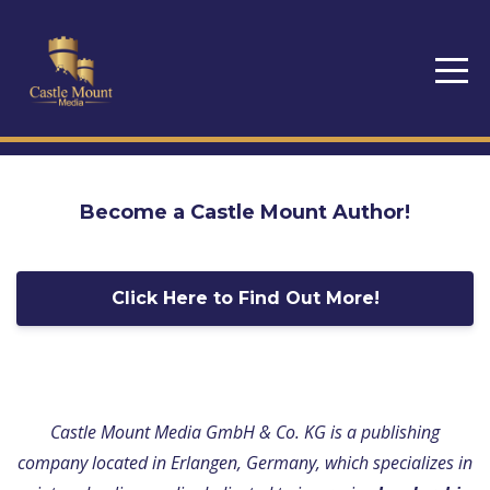
Become a Castle Mount Author!
Click Here to Find Out More!
Castle Mount Media GmbH & Co. KG is a publishing
company located in Erlangen, Germany, which specializes in