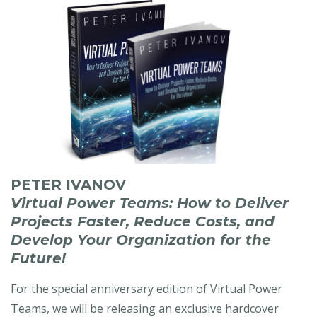
PETER IVANOV
Virtual Power Teams: How to Deliver
Projects Faster, Reduce Costs, and
Develop Your Organization for the
Future!
For the special anniversary edition of Virtual Power
Teams, we will be releasing an exclusive hardcover