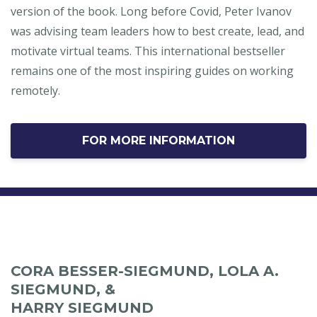
version of the book. Long before Covid, Peter Ivanov
was advising team leaders how to best create, lead, and
motivate virtual teams. This international bestseller
remains one of the most inspiring guides on working
remotely.
FOR MORE INFORMATION
CORA BESSER-SIEGMUND, LOLA A.
SIEGMUND, &
HARRY SIEGMUND