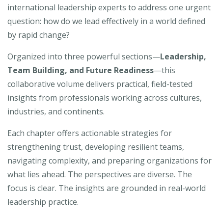
international leadership experts to address one urgent
question: how do we lead effectively in a world defined
by rapid change?
Organized into three powerful sections—
Leadership,
Team Building, and Future Readiness
—this
collaborative volume delivers practical, field-tested
insights from professionals working across cultures,
industries, and continents.
Each chapter offers actionable strategies for
strengthening trust, developing resilient teams,
navigating complexity, and preparing organizations for
what lies ahead. The perspectives are diverse. The
focus is clear. The insights are grounded in real-world
leadership practice.