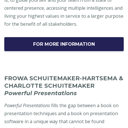
centered presence, accessing multiple intelligences and
living your highest values in service to a larger purpose
for the benefit of all stakeholders.
FOR MORE INFORMATION
FROWA SCHUITEMAKER-HARTSEMA &
CHARLOTTE SCHUITEMAKER
Powerful Presentations
Powerful Presentations
fills the gap between a book on
presentation techniques and a book on presentation
software in a unique way that cannot be found