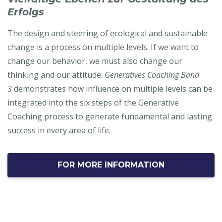
Erfolgs
The design and steering of ecological and sustainable
change is a process on multiple levels. If we want to
change our behavior, we must also change our
thinking and our attitude.
Generatives Coaching Band
3
demonstrates how influence on multiple levels can be
integrated into the six steps of the Generative
Coaching process to generate fundamental and lasting
success in every area of life.
FOR MORE INFORMATION