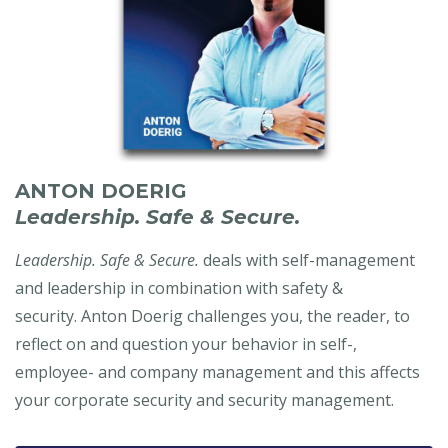
ANTON DOERIG
Leadership. Safe & Secure.
Leadership. Safe & Secure.
deals with self-management
and leadership in combination with safety &
security. Anton Doerig challenges you, the reader, to
reflect on and question your behavior in self-,
employee- and company management and this affects
your corporate security and security management.