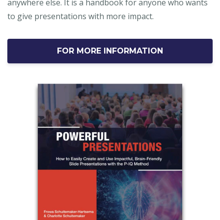
anywhere else. It is a handbook for anyone who wants
to give presentations with more impact.
FOR MORE INFORMATION