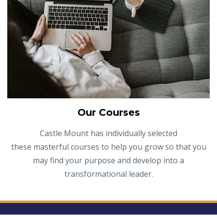
Our Courses
Castle Mount has individually selected
these masterful courses to help you grow so that you
may find your purpose and develop into a
transformational leader.