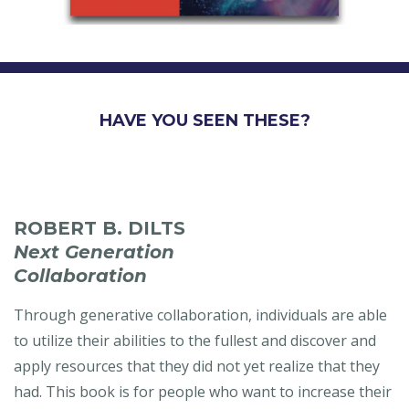
HAVE YOU SEEN THESE?
ROBERT B. DILTS
Next Generation
Collaboration
Through generative collaboration, individuals are able
to utilize their abilities to the fullest and discover and
apply resources that they did not yet realize that they
had. This book is for people who want to increase their