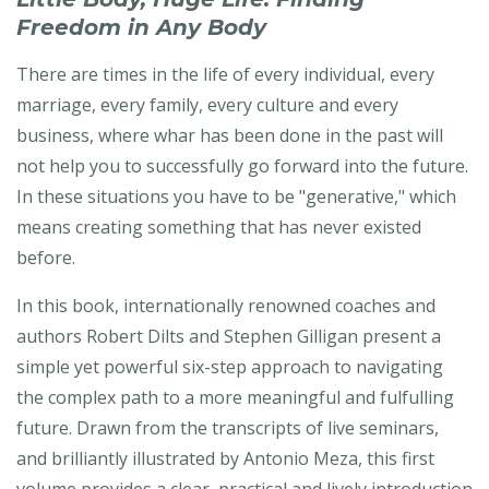
Freedom in Any Body
There are times in the life of every individual, every
marriage, every family, every culture and every
business, where whar has been done in the past will
not help you to successfully go forward into the future.
In these situations you have to be "generative," which
means creating something that has never existed
before.
In this book, internationally renowned coaches and
authors Robert Dilts and Stephen Gilligan present a
simple yet powerful six-step approach to navigating
the complex path to a more meaningful and fulfulling
future. Drawn from the transcripts of live seminars,
and brilliantly illustrated by Antonio Meza, this first