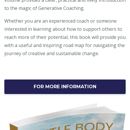
volume provides a clear, practical and lively introduction
to the magic of Generative Coaching.
Whether you are an experienced coach or someone
interested in learning about how to support others to
reach more of their potential, this book will provide you
with a useful and inspiring road map for navigating the
journey of creative and sustainable change.
FOR MORE INFORMATION