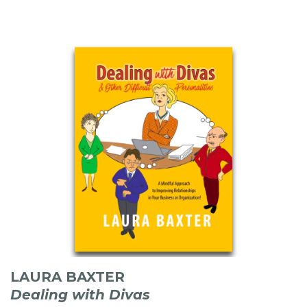
LAURA BAXTER
Dealing with Divas