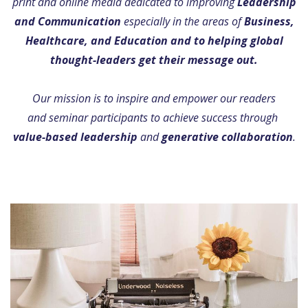
print and online media dedicated to improving
Leadership
and Communication
especially in the areas of
Business,
Healthcare, and Education and to helping global
thought-leaders get their message out.
Our mission is to inspire and empower our readers
and seminar participants to achieve success through
value-based leadership
and
generative collaboration
.