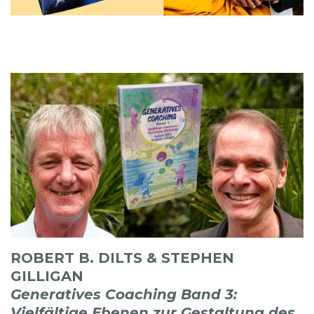
ROBERT B. DILTS & STEPHEN
GILLIGAN
Generatives Coaching Band 3:
Vielfältige Ebenen zur Gestaltung des