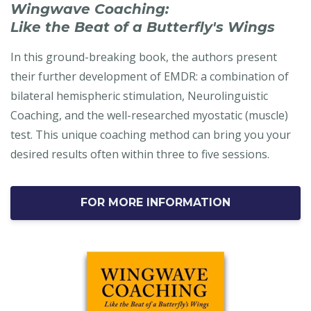
Wingwave Coaching:
Like the Beat of a Butterfly's Wings
In this ground-breaking book, the authors present
their further development of EMDR: a combination of
bilateral hemispheric stimulation, Neurolinguistic
Coaching, and the well-researched myostatic (muscle)
test. This unique coaching method can bring you your
desired results often within three to five sessions.
FOR MORE INFORMATION