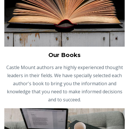
Our Books
Castle Mount authors are highly experienced thought
leaders in their fields. We have specially selected each
author's book to bring you the information and
knowledge that you need to make informed decisions
and to succeed.