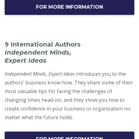
FOR MORE INFORMATION
9 International Authors
Independent Minds,
Expert Ideas
Independent Minds, Expert Ideas
introduces you to the
authors’ business know-how. They share some of their
most valuable tips for facing the challenges of
changing times head-on, and they show you how to
create confidence in your business or organization no
matter what the future holds.