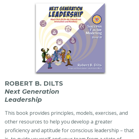
ROBERT B. DILTS
Next Generation
Leadership
This book provides principles, models, exercises, and
other resources to help you develop a greater
proficiency and aptitude for conscious leadership – that
is, to guide yourself and your team from a state of