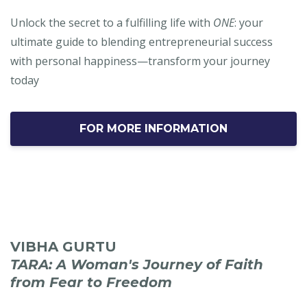
Unlock the secret to a fulfilling life with
ONE
: your
ultimate guide to blending entrepreneurial success
with personal happiness—transform your journey
today
FOR MORE INFORMATION
VIBHA GURTU
TARA: A Woman's Journey of Faith
from Fear to Freedom