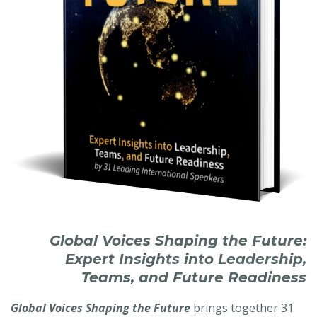
Global Voices Shaping the Future:
Expert Insights into Leadership,
Teams, and Future Readiness
Global Voices Shaping the Future
brings together 31