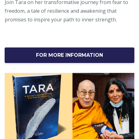
Join Tara on her transformative journey from fear to
freedom, a tale of resilience and awakening that
promises to inspire your path to inner strength.
FOR MORE INFORMATION