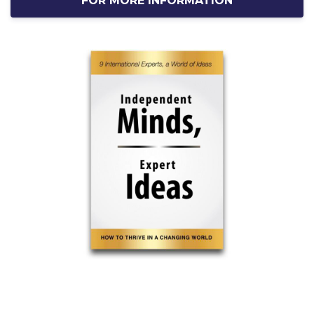
FOR MORE INFORMATION