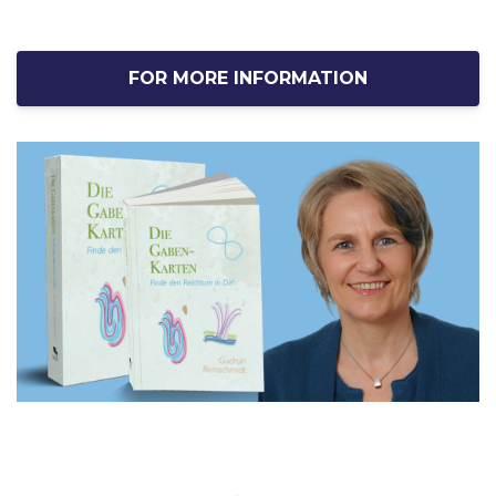
FOR MORE INFORMATION