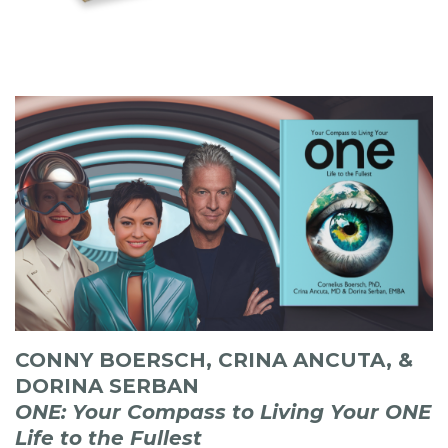
CONNY BOERSCH, CRINA ANCUTA, &
DORINA SERBAN
ONE: Your Compass to Living Your ONE
Life to the Fullest