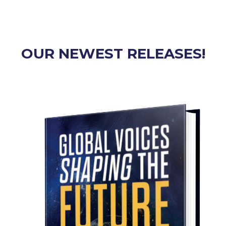
OUR NEWEST RELEASES!