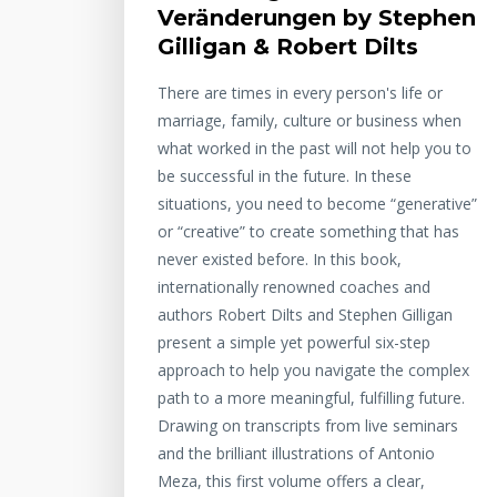
Veränderungen by Stephen
Gilligan & Robert Dilts
There are times in every person's life or
marriage, family, culture or business when
what worked in the past will not help you to
be successful in the future. In these
situations, you need to become “generative”
or “creative” to create something that has
never existed before. In this book,
internationally renowned coaches and
authors Robert Dilts and Stephen Gilligan
present a simple yet powerful six-step
approach to help you navigate the complex
path to a more meaningful, fulfilling future.
Drawing on transcripts from live seminars
and the brilliant illustrations of Antonio
Meza, this first volume offers a clear,