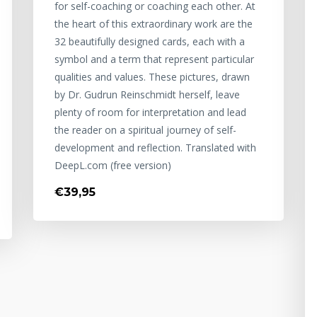
for self-coaching or coaching each other. At
the heart of this extraordinary work are the
32 beautifully designed cards, each with a
symbol and a term that represent particular
qualities and values. These pictures, drawn
by Dr. Gudrun Reinschmidt herself, leave
plenty of room for interpretation and lead
the reader on a spiritual journey of self-
development and reflection. Translated with
DeepL.com (free version)
€39,95