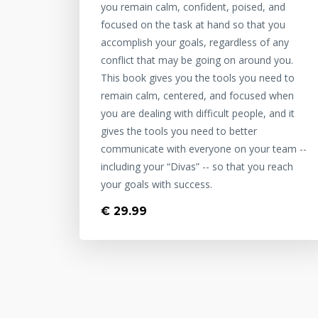
you remain calm, confident, poised, and
focused on the task at hand so that you
accomplish your goals, regardless of any
conflict that may be going on around you.
This book gives you the tools you need to
remain calm, centered, and focused when
you are dealing with difficult people, and it
gives the tools you need to better
communicate with everyone on your team --
including your “Divas” -- so that you reach
your goals with success.
€ 29.99