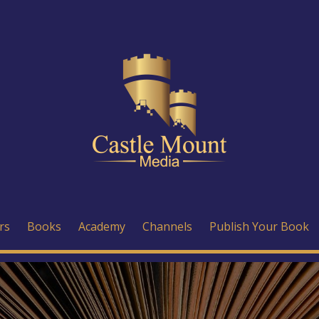
rs
Books
Academy
Channels
Publish Your Book