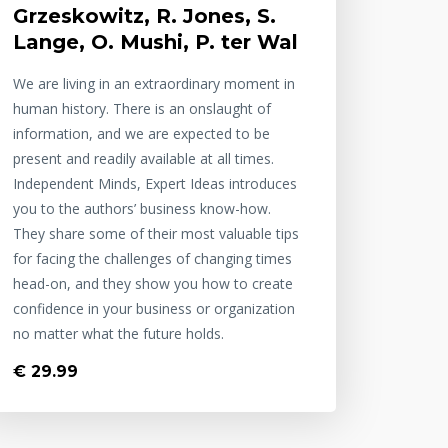
Grzeskowitz, R. Jones, S.
Lange, O. Mushi, P. ter Wal
We are living in an extraordinary moment in
human history. There is an onslaught of
information, and we are expected to be
present and readily available at all times.
Independent Minds, Expert Ideas introduces
you to the authors’ business know-how.
They share some of their most valuable tips
for facing the challenges of changing times
head-on, and they show you how to create
confidence in your business or organization
no matter what the future holds.
€ 29.99