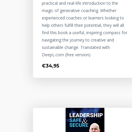
practical and real-life introduction to the
magic of generative coaching. Whether
experienced coaches or learners looking to
help others fulfill their potential, they will all
find this book a useful, inspiring compass for
navigating the journey to creative and
sustainable change. Translated with
DeepL.com (free version)
€34,95