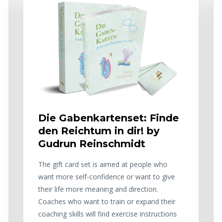
Die Gabenkartenset: Finde
den Reichtum in dir! by
Gudrun Reinschmidt
The gift card set is aimed at people who
want more self-confidence or want to give
their life more meaning and direction.
Coaches who want to train or expand their
coaching skills will find exercise instructions