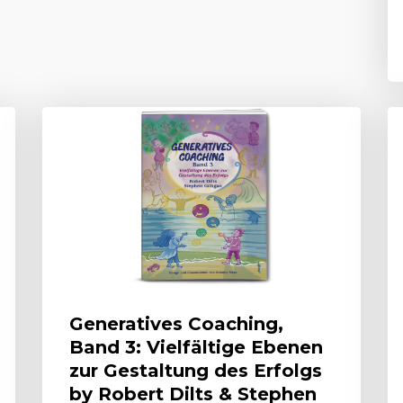
Generatives Coaching,
Band 3: Vielfältige Ebenen
zur Gestaltung des Erfolgs
by Robert Dilts & Stephen