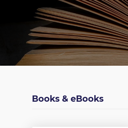
Books & eBooks