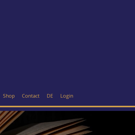
Shop
Contact
DE
Login