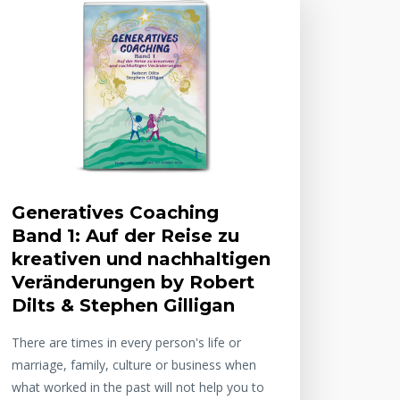
Generatives Coaching
Band 1: Auf der Reise zu
kreativen und nachhaltigen
Veränderungen by Robert
Dilts & Stephen Gilligan
There are times in every person's life or
marriage, family, culture or business when
what worked in the past will not help you to