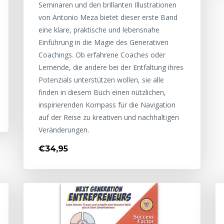
Seminaren und den brillanten Illustrationen
von Antonio Meza bietet dieser erste Band
eine klare, praktische und lebensnahe
Einführung in die Magie des Generativen
Coachings. Ob erfahrene Coaches oder
Lernende, die andere bei der Entfaltung ihres
Potenzials unterstützen wollen, sie alle
finden in diesem Buch einen nützlichen,
inspirierenden Kompass für die Navigation
auf der Reise zu kreativen und nachhaltigen
Veränderungen.
€34,95