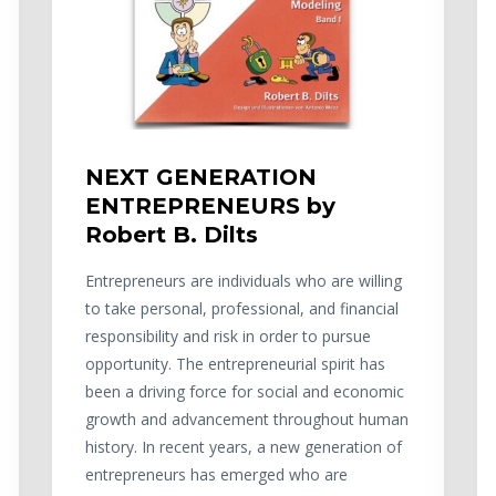
NEXT GENERATION
ENTREPRENEURS by
Robert B. Dilts
Entrepreneurs are individuals who are willing
to take personal, professional, and financial
responsibility and risk in order to pursue
opportunity. The entrepreneurial spirit has
been a driving force for social and economic
growth and advancement throughout human
history. In recent years, a new generation of
entrepreneurs has emerged who are