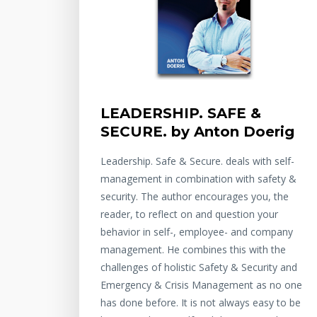
LEADERSHIP. SAFE &
SECURE. by Anton Doerig
Leadership. Safe & Secure. deals with self-
management in combination with safety &
security. The author encourages you, the
reader, to reflect on and question your
behavior in self-, employee- and company
management. He combines this with the
challenges of holistic Safety & Security and
Emergency & Crisis Management as no one
has done before. It is not always easy to be