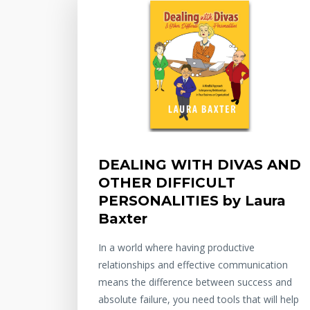
DEALING WITH DIVAS AND
OTHER DIFFICULT
PERSONALITIES by Laura
Baxter
In a world where having productive
relationships and effective communication
means the difference between success and
absolute failure, you need tools that will help