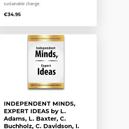
sustainable change.
€34.95
INDEPENDENT MINDS,
EXPERT IDEAS by L.
Adams, L. Baxter, C.
Buchholz, C. Davidson, I.