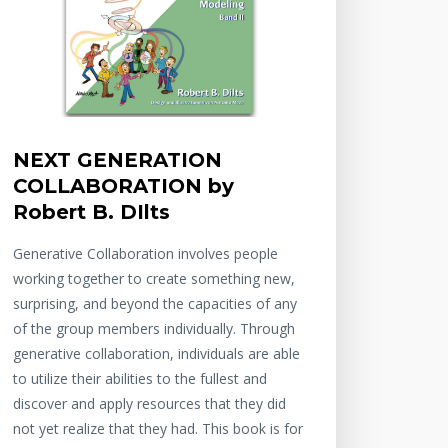
NEXT GENERATION
COLLABORATION by
Robert B. DIlts
Generative Collaboration involves people
working together to create something new,
surprising, and beyond the capacities of any
of the group members individually. Through
generative collaboration, individuals are able
to utilize their abilities to the fullest and
discover and apply resources that they did
not yet realize that they had. This book is for