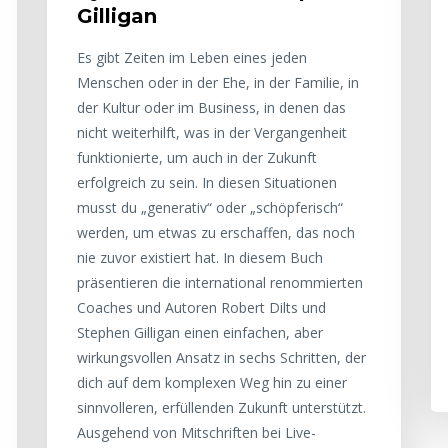
Gilligan
Es gibt Zeiten im Leben eines jeden
Menschen oder in der Ehe, in der Familie, in
der Kultur oder im Business, in denen das
nicht weiterhilft, was in der Vergangenheit
funktionierte, um auch in der Zukunft
erfolgreich zu sein. In diesen Situationen
musst du „generativ“ oder „schöpferisch“
werden, um etwas zu erschaffen, das noch
nie zuvor existiert hat. In diesem Buch
präsentieren die international renommierten
Coaches und Autoren Robert Dilts und
Stephen Gilligan einen einfachen, aber
wirkungsvollen Ansatz in sechs Schritten, der
dich auf dem komplexen Weg hin zu einer
sinnvolleren, erfüllenden Zukunft unterstützt.
Ausgehend von Mitschriften bei Live-