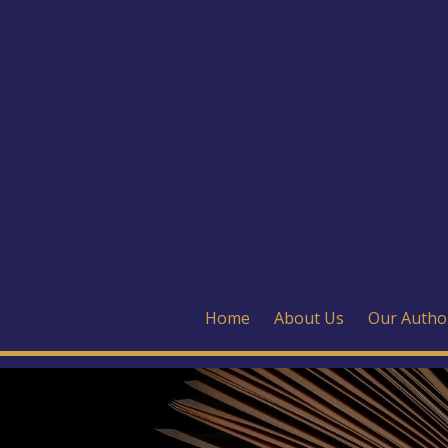
Home
About Us
Our Autho