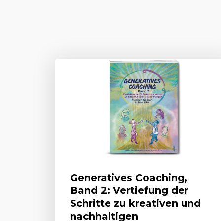
Generatives Coaching,
Band 2: Vertiefung der
Schritte zu kreativen und
nachhaltigen