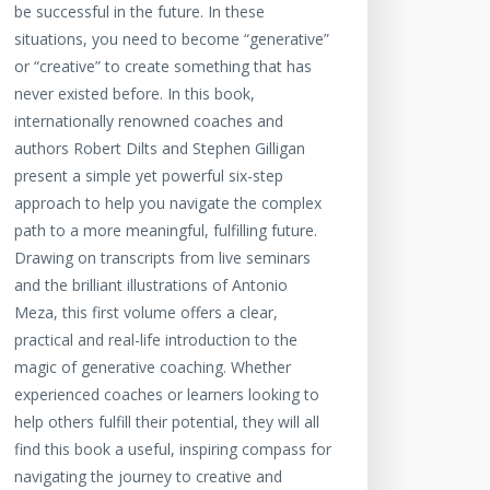
be successful in the future. In these
situations, you need to become “generative”
or “creative” to create something that has
never existed before. In this book,
internationally renowned coaches and
authors Robert Dilts and Stephen Gilligan
present a simple yet powerful six-step
approach to help you navigate the complex
path to a more meaningful, fulfilling future.
Drawing on transcripts from live seminars
and the brilliant illustrations of Antonio
Meza, this first volume offers a clear,
practical and real-life introduction to the
magic of generative coaching. Whether
experienced coaches or learners looking to
help others fulfill their potential, they will all
find this book a useful, inspiring compass for
navigating the journey to creative and